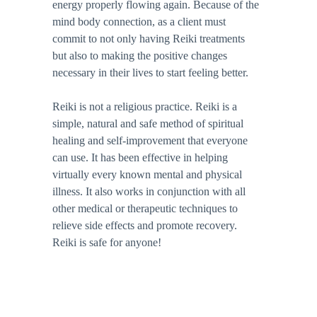
energy properly flowing again. Because of the 
mind body connection, as a client must 
commit to not only having Reiki treatments 
but also to making the positive changes 
necessary in their lives to start feeling better. 
Reiki is not a religious practice. Reiki is a 
simple, natural and safe method of spiritual 
healing and self-improvement that everyone 
can use. It has been effective in helping 
virtually every known mental and physical 
illness. It also works in conjunction with all 
other medical or therapeutic techniques to 
relieve side effects and promote recovery. 
Reiki is safe for anyone!