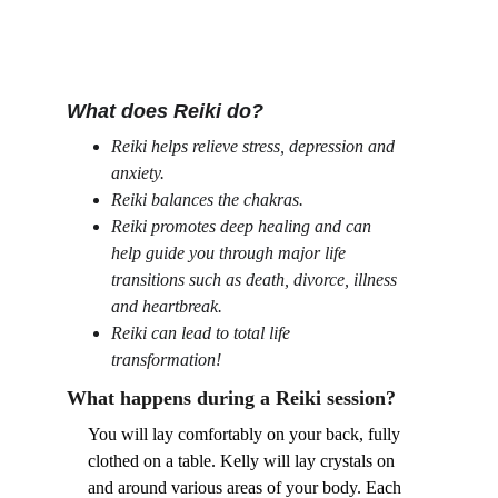
What does Reiki do?
Reiki helps relieve stress, depression and 
anxiety.
Reiki balances the chakras.
Reiki promotes deep healing and can 
help guide you through major life 
transitions such as death, divorce, illness 
and heartbreak.
Reiki can lead to total life 
transformation!
What happens during a Reiki session?
You will lay comfortably on your back, fully 
clothed on a table. Kelly will lay crystals on 
and around various areas of your body. Each 