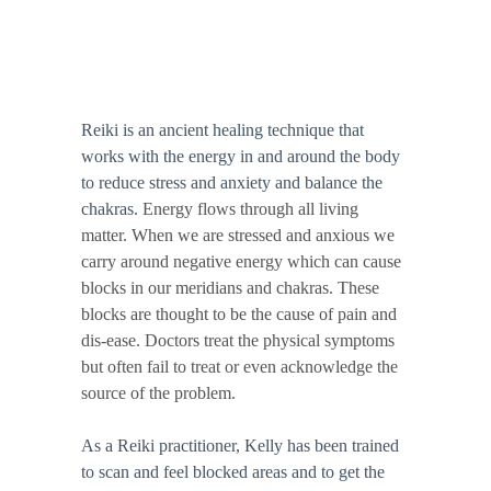
Reiki is an ancient healing technique that 
works with the energy in and around the body 
to reduce stress and anxiety and balance the 
chakras. 
Energy flows through all living 
matter. When we are stressed and anxious we 
carry around negative energy which can cause 
blocks in our meridians and chakras. These 
blocks are thought to be the cause of pain and 
dis-ease. Doctors treat the physical symptoms 
but often fail to treat or even acknowledge the 
source of the problem. 
​As a Reiki practitioner, Kelly has been trained 
to scan and feel blocked areas and to get the 